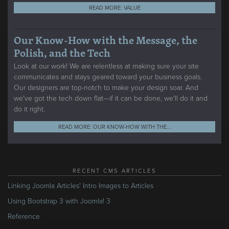
READ MORE: VALUE
Our Know-How with the Message, the
Polish, and the Tech
Look at our work! We are relentless at making sure your site
communicates and stays geared toward your business goals.
Our designers are top-notch to make your design soar. And
we've got the tech down flat—if it can be done, we'll do it and
do it right.
READ MORE: OUR KNOW-HOW WITH THE...
RECENT CMS ARTICLES
Linking Joomla Articles' Intro Images to Articles
Using Bootstrap 3 with Joomla! 3
Reference