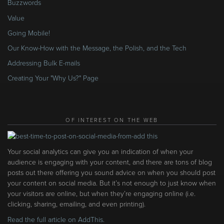
Buzzwords
Value
Going Mobile!
Our Know-How with the Message, the Polish, and the Tech
Addressing Bulk E-mails
Creating Your "Why Us?" Page
OF INTEREST ON THE WEB
Your social analytics can give you an indication of when your
audience is engaging with your content, and there are tons of blog
posts out there offering you sound advice on when you should post
your content on social media. But it’s not enough to just know when
your visitors are online, but when they’re engaging online (i.e.
clicking, sharing, emailing, and even printing).
Read the full article on AddThis.