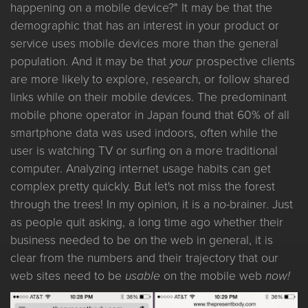
happening on a mobile device?" It may be that the
demographic that has an interest in your product or
service uses mobile devices more than the general
population. And it may be that
your
prospective clients
are more likely to explore, research, or follow shared
links while on their mobile devices. The predominant
mobile phone operator in Japan found that 60% of all
smartphone data was used indoors, often while the
user is watching TV or surfing on a more traditional
computer. Analyzing internet usage habits can get
complex pretty quickly. But let's not miss the forest
through the trees! In my opinion, it is a no-brainer. Just
as people quit asking, a long time ago whether their
business needed to be on the web in general, it is
clear from the numbers and their trajectory that our
web sites need to be
usable
on the mobile web
now!