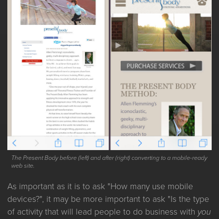
The Present Body before (left) and after (right) converting to a mobile-ready
web site.
As important as it is to ask "How many use mobile
devices?", it may be more important to ask "Is the type
of activity that will lead people to do business with
you