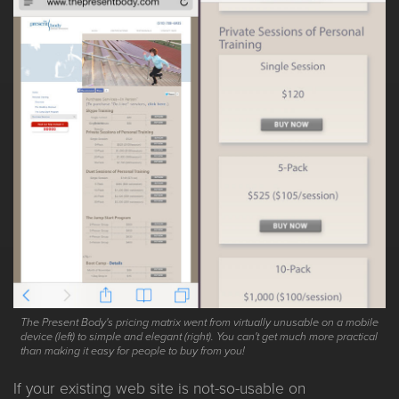
The Present Body's pricing matrix went from virtually unusable on a mobile
device (left) to simple and elegant (right). You can't get much more practical
than making it easy for people to buy from you!
If your existing web site is not-so-usable on