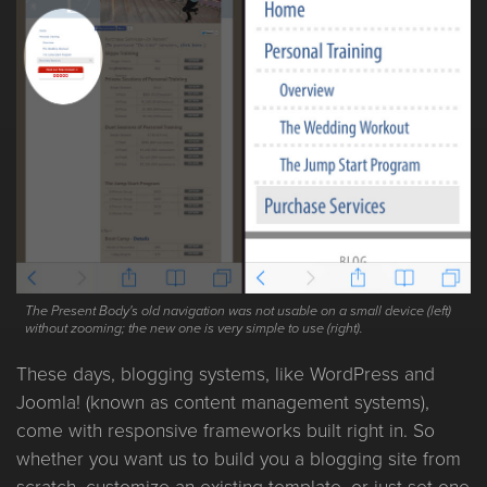
The Present Body's old navigation was not usable on a small device (left)
without zooming; the new one is very simple to use (right).
These days, blogging systems, like WordPress and
Joomla! (known as content management systems),
come with responsive frameworks built right in. So
whether you want us to build you a blogging site from