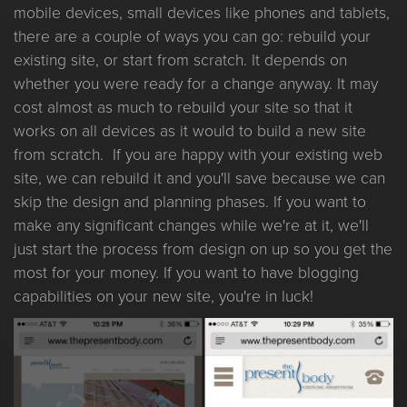
mobile devices, small devices like phones and tablets,
there are a couple of ways you can go: rebuild your
existing site, or start from scratch. It depends on
whether you were ready for a change anyway. It may
cost almost as much to rebuild your site so that it
works on all devices as it would to build a new site
from scratch. If you are happy with your existing web
site, we can rebuild it and you'll save because we can
skip the design and planning phases. If you want to
make any significant changes while we're at it, we'll
just start the process from design on up so you get the
most for your money. If you want to have blogging
capabilities on your new site, you're in luck!