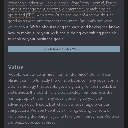
responsive
,
adaptive
,
user-oriented
,
WordPress
,
Joomla!
,
Drupal
,
content management systems
,
e‑commerce
,
search engine
optimized (SEO)
web sites. Of course we do! And we do it as
good as anyone and cheaper than most. But that's not what
we're about.
We're about taking the care and having the know-
how to make sure your web site is doing everything possible
to achieve your business goals
.
READ MORE: BUZZWORDS
Value
"People want twice as much for half the price!" But who can
blame them! Fortunately there have been so many advances in
web technology that people get a big bang for their buck. But
that's across the board—any web development business that
has kept up with the many advances will give you that
advantage over history. But what's our advantage over our
competitors? We don't do it by skimping, cutting corners, or
front-loading the bargains just to take your money later. We take
the exact opposite approach: