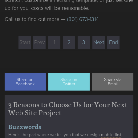
scratch, customize an existing template, or just set one
up for you, costs will be reasonable.
Call us to find out more —
(801) 673-1314
Start
Prev
1
2
3
Next
End
Share on
Share on
Share via
Facebook
Twitter
Email
3 Reasons to Choose Us for Your Next
Web Site Project
Buzzwords
Here's the part where we tell you that we design
mobile-first
,